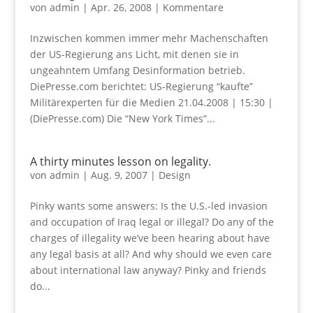
von
admin
|
Apr. 26, 2008
|
Kommentare
Inzwischen kommen immer mehr Machenschaften
der US-Regierung ans Licht, mit denen sie in
ungeahntem Umfang Desinformation betrieb.
DiePresse.com berichtet: US-Regierung “kaufte”
Militärexperten für die Medien 21.04.2008 | 15:30 |
(DiePresse.com) Die “New York Times”...
A thirty minutes lesson on legality.
von
admin
|
Aug. 9, 2007
|
Design
Pinky wants some answers: Is the U.S.-led invasion
and occupation of Iraq legal or illegal? Do any of the
charges of illegality we’ve been hearing about have
any legal basis at all? And why should we even care
about international law anyway? Pinky and friends
do...