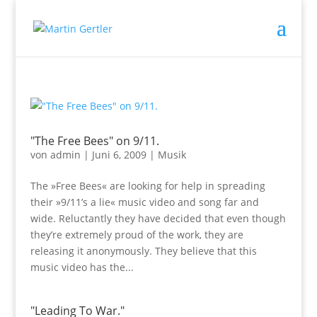
"The Free Bees" on 9/11.
von
admin
|
Juni 6, 2009
|
Musik
The »Free Bees« are looking for help in spreading
their »9/11’s a lie« music video and song far and
wide. Reluctantly they have decided that even though
they’re extremely proud of the work, they are
releasing it anonymously. They believe that this
music video has the...
"Leading To War."